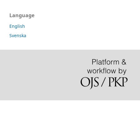
Language
English
Svenska