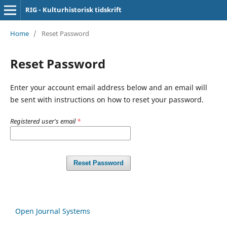
RIG - Kulturhistorisk tidskrift
Home
/
Reset Password
Reset Password
Enter your account email address below and an email will
be sent with instructions on how to reset your password.
Registered user's email
*
Reset Password
Open Journal Systems