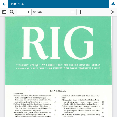
1981:1-4