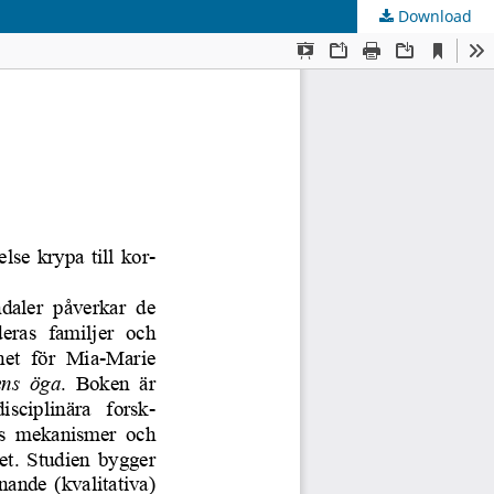
Download