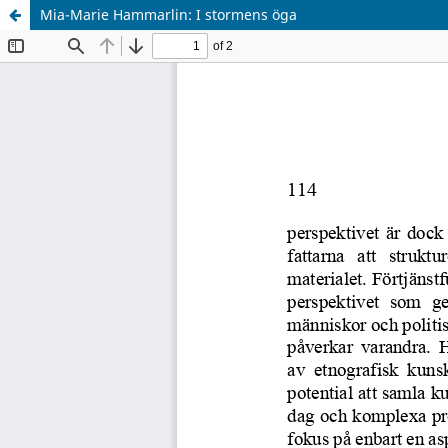
Mia-Marie Hammarlin: I stormens öga