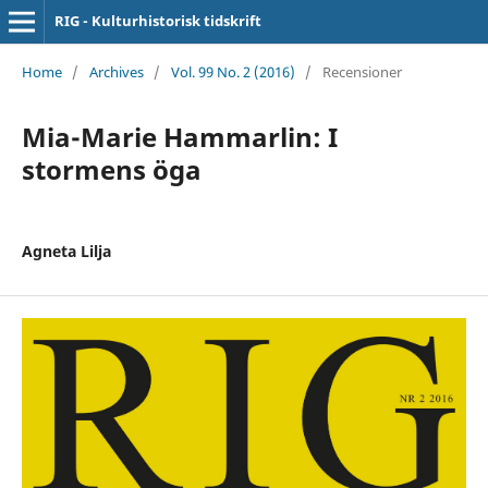
RIG - Kulturhistorisk tidskrift
Home
/
Archives
/
Vol. 99 No. 2 (2016)
/
Recensioner
Mia-Marie Hammarlin: I
stormens öga
Agneta Lilja