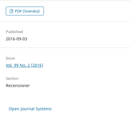
PDF (Svenska)
Published
2016-09-03
Issue
Vol. 99 No. 2 (2016)
Section
Recensioner
Open Journal Systems