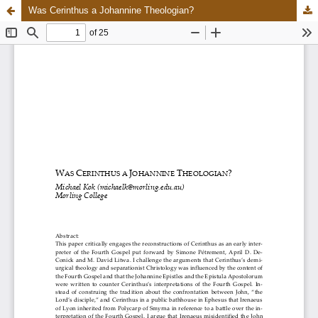
Was Cerinthus a Johannine Theologian?