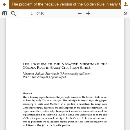
The problem of the negative version of the Golden Rule in early Christian ethics