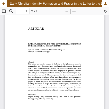
Early Christian Identity Formation and Prayer in the Letter to the Ephesians