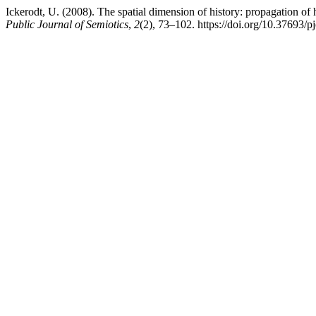
Ickerodt, U. (2008). The spatial dimension of history: propagation of
Public Journal of Semiotics
,
2
(2), 73–102. https://doi.org/10.37693/