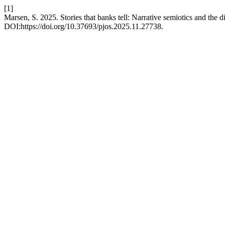
[1]
Marsen, S. 2025. Stories that banks tell: Narrative semiotics and the di
DOI:https://doi.org/10.37693/pjos.2025.11.27738.