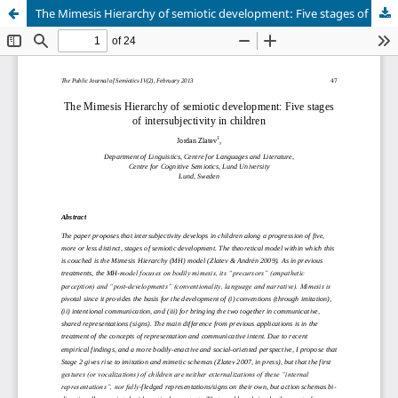
The Mimesis Hierarchy of semiotic development: Five stages of intersubjectivity in children