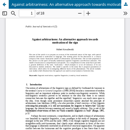
Against arbitrariness: An alternative approach towards motivation of the sign