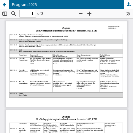
Program 2025