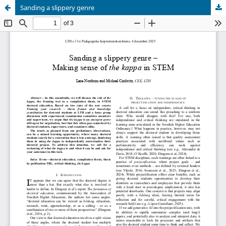
Sanding a slippery genre