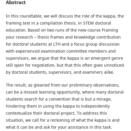
Abstract
In this roundtable, we will discuss the role of the kappa, the
framing text in a compilation thesis, in STEM doctoral
education. Based on two runs of the new course Framing
your research – thesis frames and knowledge contribution
for doctoral students at LTH and a focus group discussion
with experienced examination committee members and
supervisors, we argue that the kappa is an emergent genre
still open for negotiation, but that this often goes unnoticed
by doctoral students, supervisors, and examiners alike.
The result, as gleaned from our preliminary observations,
can be a missed learning opportunity, where many doctoral
students search for a convention that is but a mirage,
hindering them in using the kappa to independently
contextualize their doctoral project. To address this
situation, we call for a reckoning of what the kappa is and
what it can be and ask for your assistance in this task.