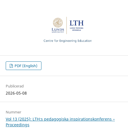
PDF (English)
Publicerad
2026-05-08
Nummer
Vol 13 (2025): LTH:s pedagogiska inspirationskonferens –
Proceedings