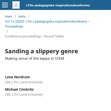
Hem
/
Arkiv
/
Vol 13 (2025): LTH:s pedagogiska inspirationskonferens –
Proceedings
/
Conference proceedings – Round Tables
Sanding a slippery genre
Making sense of the kappa in STEM
Lene Nordrum
CEE, LTH, Lund University
Michael Cimbritz
CEE, LTH, Lund University