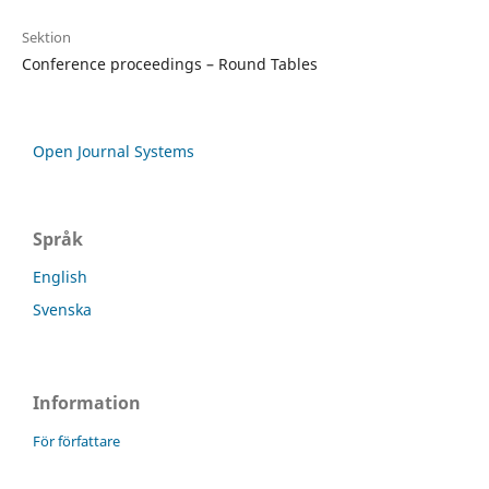
Sektion
Conference proceedings – Round Tables
Open Journal Systems
Språk
English
Svenska
Information
För författare