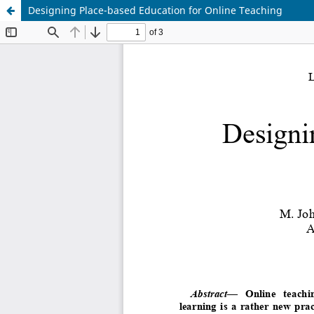
Designing Place-based Education for Online Teaching