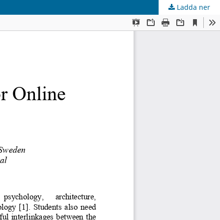
Ladda ner