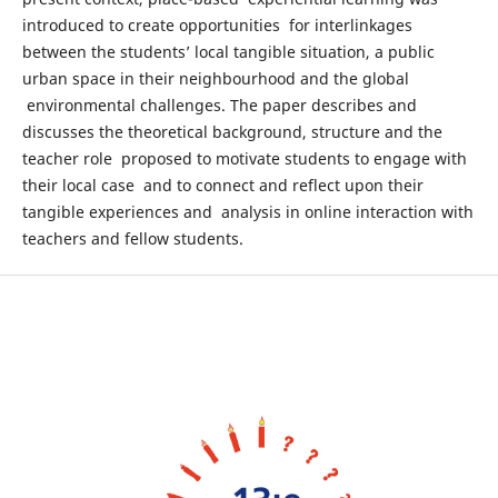
introduced to create opportunities for interlinkages
between the students’ local tangible situation, a public
urban space in their neighbourhood and the global
environmental challenges. The paper describes and
discusses the theoretical background, structure and the
teacher role proposed to motivate students to engage with
their local case and to connect and reflect upon their
tangible experiences and analysis in online interaction with
teachers and fellow students.