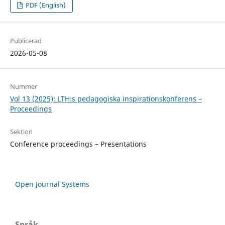
PDF (English)
Publicerad
2026-05-08
Nummer
Vol 13 (2025): LTH:s pedagogiska inspirationskonferens –
Proceedings
Sektion
Conference proceedings – Presentations
Open Journal Systems
Språk