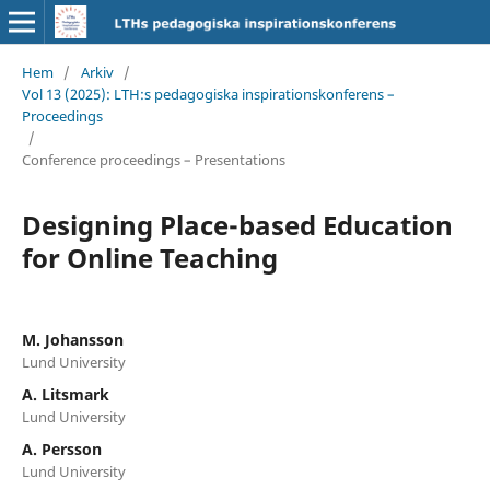
Hem
/
Arkiv
/
Vol 13 (2025): LTH:s pedagogiska inspirationskonferens –
Proceedings
/
Conference proceedings – Presentations
Designing Place-based Education
for Online Teaching
M. Johansson
Lund University
A. Litsmark
Lund University
A. Persson
Lund University