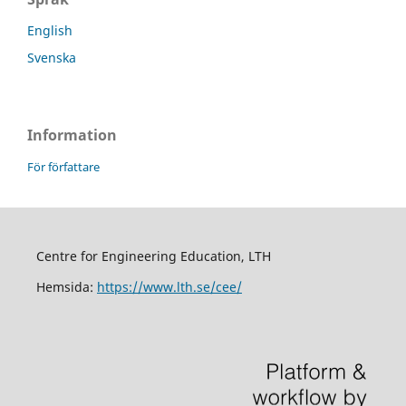
English
Svenska
Information
För författare
Centre for Engineering Education, LTH
Hemsida:
https://www.lth.se/cee/