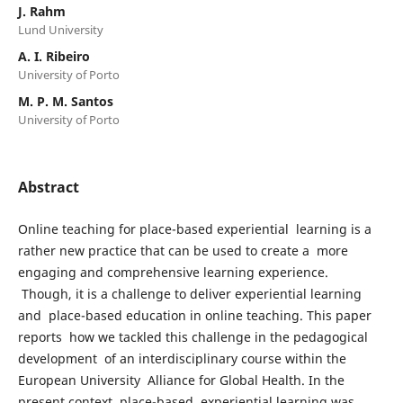
J. Rahm
Lund University
A. I. Ribeiro
University of Porto
M. P. M. Santos
University of Porto
Abstract
Online teaching for place-based experiential learning is a
rather new practice that can be used to create a more
engaging and comprehensive learning experience.
Though, it is a challenge to deliver experiential learning
and place-based education in online teaching. This paper
reports how we tackled this challenge in the pedagogical
development of an interdisciplinary course within the
European University Alliance for Global Health. In the
present context, place-based experiential learning was