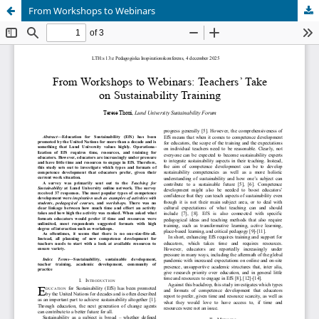
From Workshops to Webinars