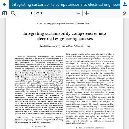
Integrating sustainability competencies into electrical engineering courses