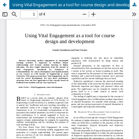
Using Vital Engagement as a tool for course design and development