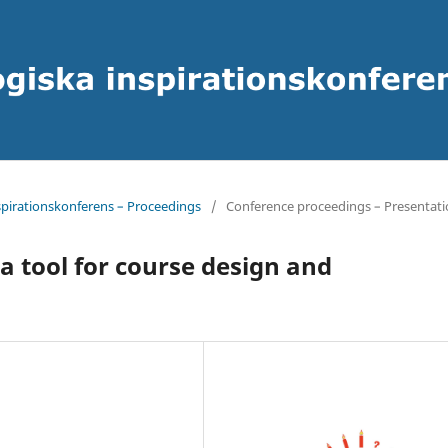
spirationskonferens – Proceedings
/
Conference proceedings – Presentati
a tool for course design and