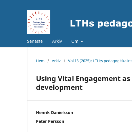
Senaste
Arkiv
Om
Hem
/
Arkiv
/
Vol 13 (2025): LTH:s pedagogiska in
Using Vital Engagement as 
development
Henrik Danielsson
Peter Persson