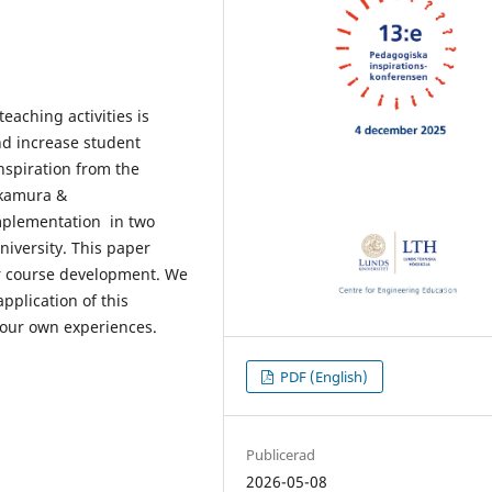
aching activities is
nd increase student
nspiration from the
akamura &
mplementation in two
niversity. This paper
r course development. We
pplication of this
our own experiences.
PDF (English)
Publicerad
2026-05-08