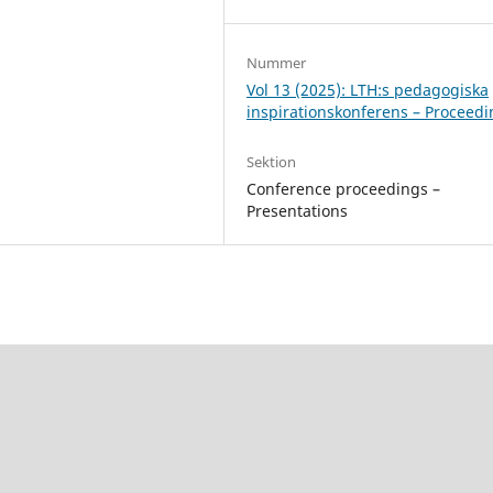
Nummer
Vol 13 (2025): LTH:s pedagogiska
inspirationskonferens – Proceed
Sektion
Conference proceedings –
Presentations