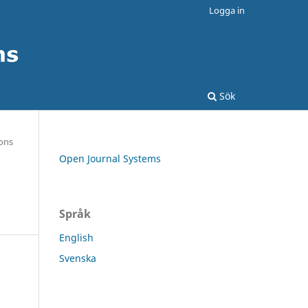
Logga in
Sök
ons
Open Journal Systems
Språk
English
Svenska