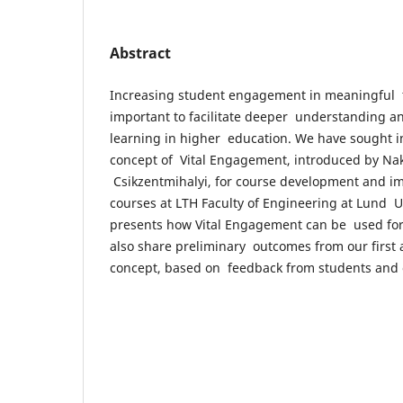
Abstract
Increasing student engagement in meaningful te
important to facilitate deeper understanding a
learning in higher education. We have sought i
concept of Vital Engagement, introduced by N
Csikzentmihalyi, for course development and i
courses at LTH Faculty of Engineering at Lund U
presents how Vital Engagement can be used fo
also share preliminary outcomes from our first a
concept, based on feedback from students and 