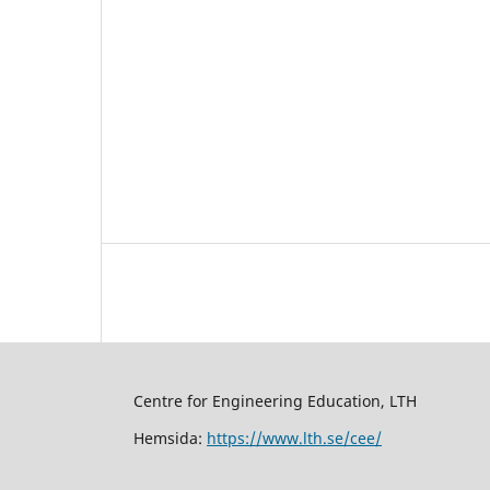
Centre for Engineering Education, LTH
Hemsida:
https://www.lth.se/cee/