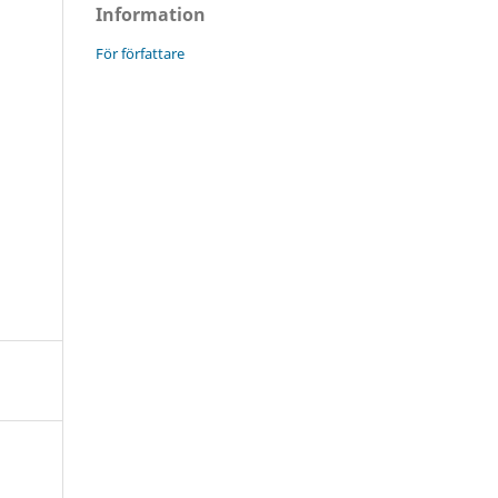
Information
För författare