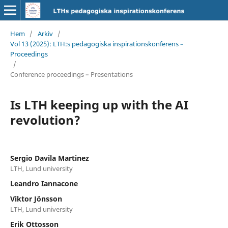
Hem
/
Arkiv
/
Vol 13 (2025): LTH:s pedagogiska inspirationskonferens –
Proceedings
/
Conference proceedings – Presentations
Is LTH keeping up with the AI
revolution?
Sergio Davila Martinez
LTH, Lund university
Leandro Iannacone
Viktor J¨onsson
LTH, Lund university
Erik Ottosson