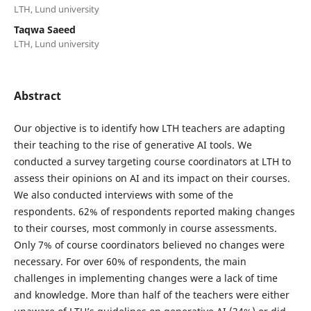
LTH, Lund university
Taqwa Saeed
LTH, Lund university
Abstract
Our objective is to identify how LTH teachers are adapting
their teaching to the rise of generative AI tools. We
conducted a survey targeting course coordinators at LTH to
assess their opinions on AI and its impact on their courses.
We also conducted interviews with some of the
respondents. 62% of respondents reported making changes
to their courses, most commonly in course assessments.
Only 7% of course coordinators believed no changes were
necessary. For over 60% of respondents, the main
challenges in implementing changes were a lack of time
and knowledge. More than half of the teachers were either