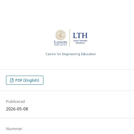
PDF (English)
Publicerad
2026-05-08
Nummer