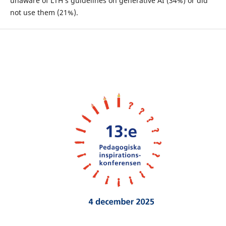
unaware of LTH’s guidelines on generative AI (34%) or did
not use them (21%).