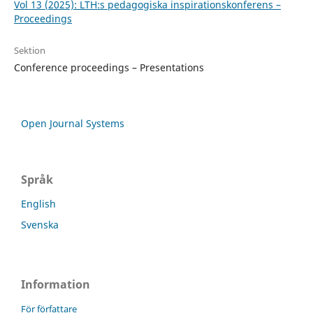
Vol 13 (2025): LTH:s pedagogiska inspirationskonferens –
Proceedings
Sektion
Conference proceedings – Presentations
Open Journal Systems
Språk
English
Svenska
Information
För författare