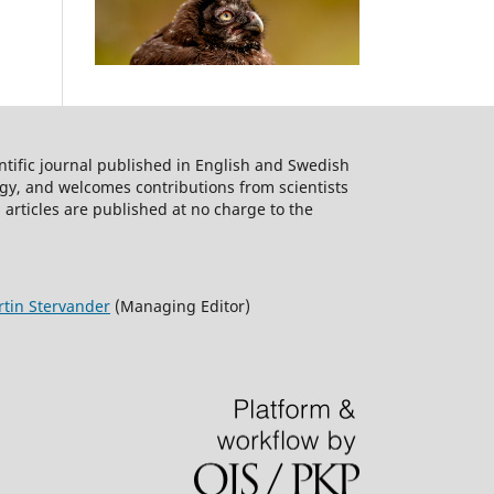
ntific journal published in English and Swedish
logy, and welcomes contributions from scientists
 articles are published at no charge to the
tin Stervander
(Managing Editor)