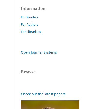
Information
For Readers
For Authors
For Librarians
Open Journal Systems
Browse
Check out the latest papers