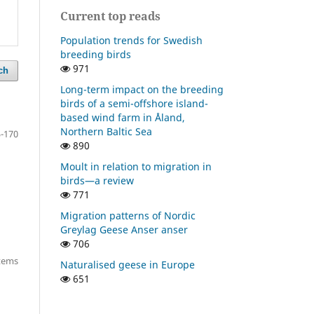
Current top reads
Population trends for Swedish
breeding birds
971
ch
Long-term impact on the breeding
birds of a semi-offshore island-
based wind farm in Åland,
Northern Baltic Sea
-170
890
Moult in relation to migration in
birds—a review
771
Migration patterns of Nordic
Greylag Geese Anser anser
706
items
Naturalised geese in Europe
651