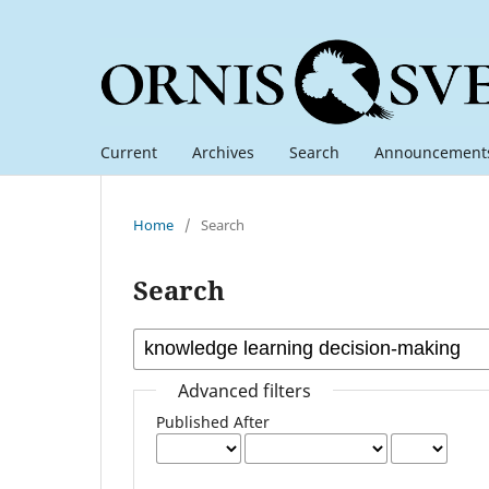
Current
Archives
Search
Announcement
Home
/
Search
Search
Advanced filters
Published After