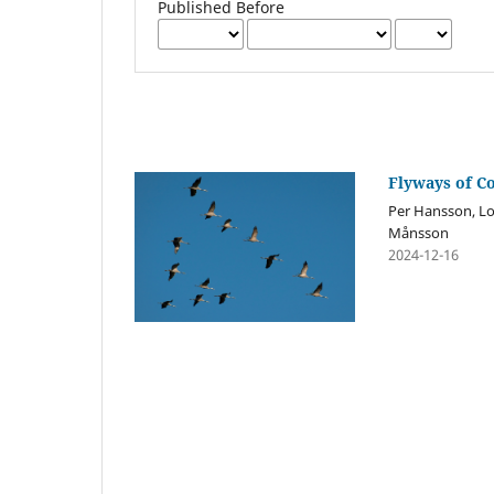
Published Before
Flyways of C
Per Hansson, Lov
Månsson
2024-12-16