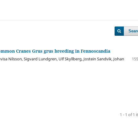
Sear
ommon Cranes Grus grus breeding in Fennoscandia
isa Nilsson, Sigvard Lundgren, Ulf Skyllberg, Jostein Sandvik, Johan
155
1 - 1 of 1 