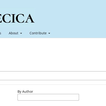
s
About
Contribute
By Author