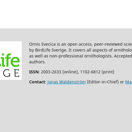
Ornis Svecica is an open access, peer-reviewed scie
by BirdLife Sverige. It covers all aspects of ornitho
as well as non-professional ornithologists. Accepted
authors.
ISSN
: 2003-2633 (online), 1102-6812 (print)
Contact
:
Jonas Waldenström
(Editor-in-Chief) or
Mar