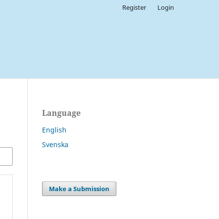
Register
Login
Language
English
Svenska
Make a Submission