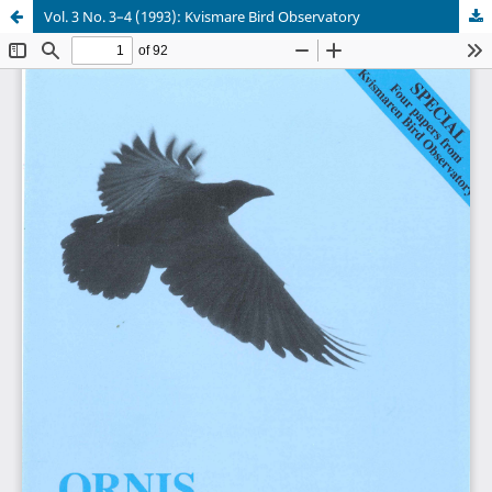
Vol. 3 No. 3–4 (1993): Kvismare Bird Observatory