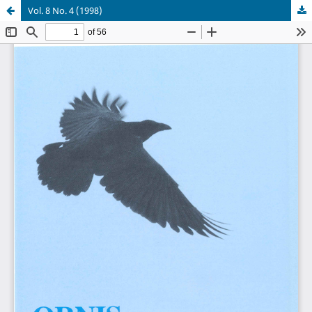
Vol. 8 No. 4 (1998)