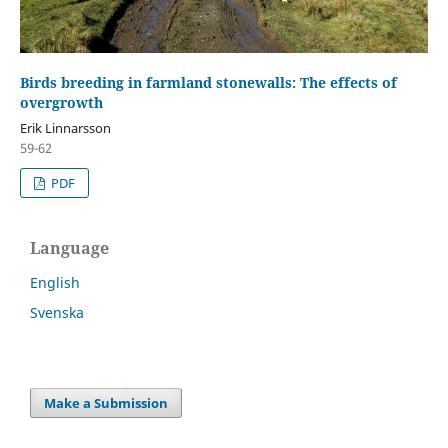
Birds breeding in farmland stonewalls: The effects of
overgrowth
Erik Linnarsson
59-62
PDF
Language
English
Svenska
Make a Submission