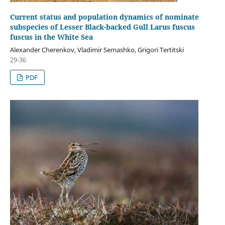
Current status and population dynamics of nominate
subspecies of Lesser Black-backed Gull Larus fuscus
fuscus in the White Sea
Alexander Cherenkov, Vladimir Semashko, Grigori Tertitski
29-36
PDF