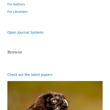
For Authors
For Librarians
Open Journal Systems
Browse
Check out the latest papers