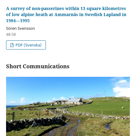
A survey of non-passerines within 13 square kilometres
of low alpine heath at Ammarnäs in Swedish Lapland in
1984—1995
Sören Svensson
48-58
PDF (Svenska)
Short Communications