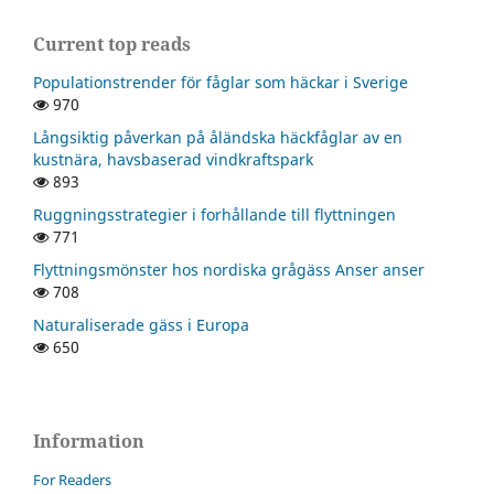
Current top reads
Populationstrender för fåglar som häckar i Sverige
970
Långsiktig påverkan på åländska häckfåglar av en
kustnära, havsbaserad vindkraftspark
893
Ruggningsstrategier i forhållande till flyttningen
771
Flyttningsmönster hos nordiska grågäss Anser anser
708
Naturaliserade gäss i Europa
650
Information
For Readers