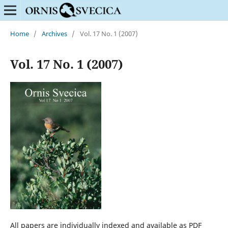
Home
/
Archives
/
Vol. 17 No. 1 (2007)
Vol. 17 No. 1 (2007)
All papers are individually indexed and available as PDF