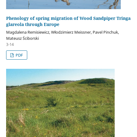
Phenology of spring migration of Wood Sandpiper Tringa
glareola through Europe
Magdalena Remisiewicz, Włodzimierz Meissner, Pavel Pinchuk,
Mateusz Ściborski
3-14
PDF