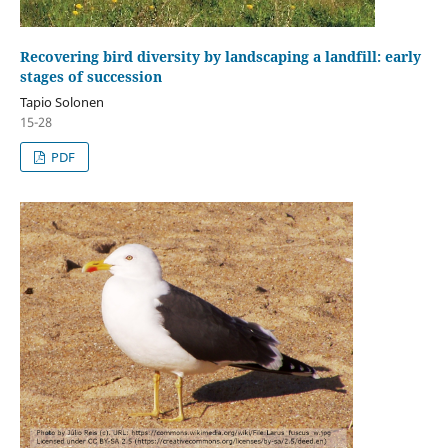
Recovering bird diversity by landscaping a landfill: early
stages of succession
Tapio Solonen
15-28
PDF