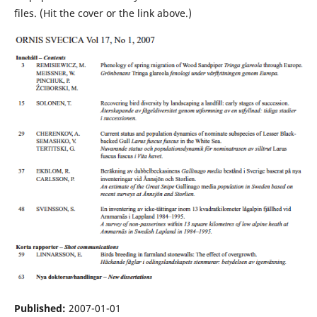
files. (Hit the cover or the link above.)
Published:
2007-01-01