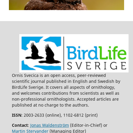
Ornis Svecica is an open access, peer-reviewed
scientific journal published in English and Swedish by
BirdLife Sverige. It covers all aspects of ornithology,
and welcomes contributions from scientists as well as
non-professional ornithologists. Accepted articles are
published at no charge to the authors.
ISSN
: 2003-2633 (online), 1102-6812 (print)
Contact
:
Jonas Waldenström
(Editor-in-Chief) or
Martin Stervander
(Managing Editor)