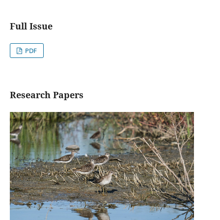
Full Issue
PDF
Research Papers