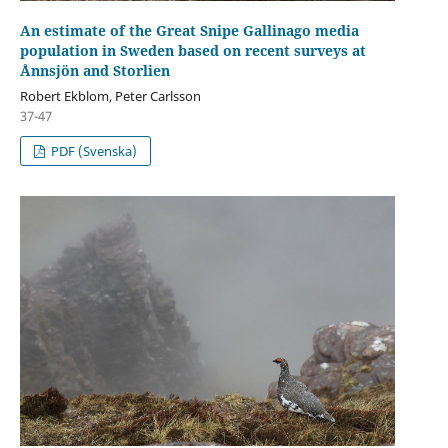
An estimate of the Great Snipe Gallinago media
population in Sweden based on recent surveys at
Ånnsjön and Storlien
Robert Ekblom, Peter Carlsson
37-47
PDF (Svenska)