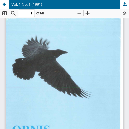
Vol. 1 No. 1 (1991)