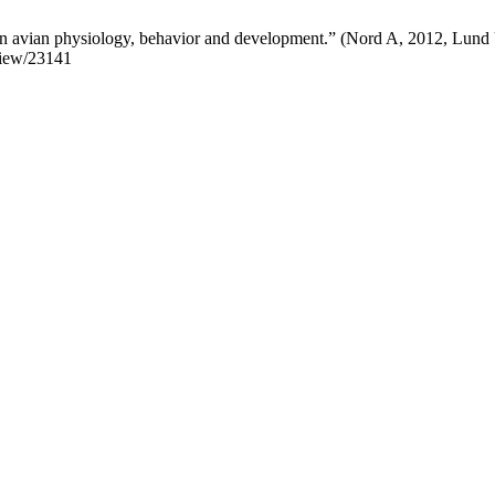
 avian physiology, behavior and development.” (Nord A, 2012, Lund Un
/view/23141