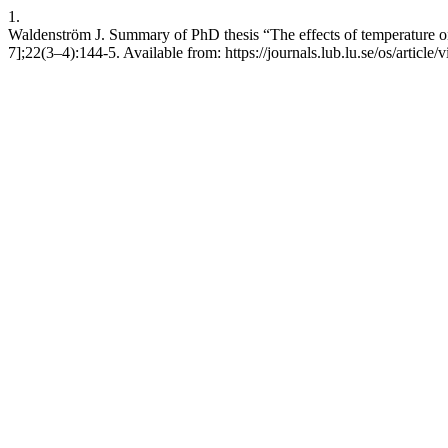
1.
Waldenström J. Summary of PhD thesis “The effects of temperature on
7];22(3–4):144-5. Available from: https://journals.lub.lu.se/os/article