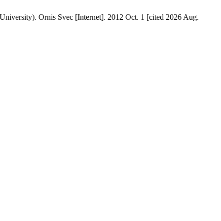
iversity). Ornis Svec [Internet]. 2012 Oct. 1 [cited 2026 Aug.