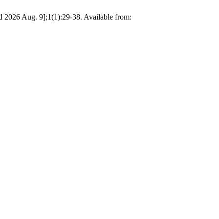
ed 2026 Aug. 9];1(1):29-38. Available from: