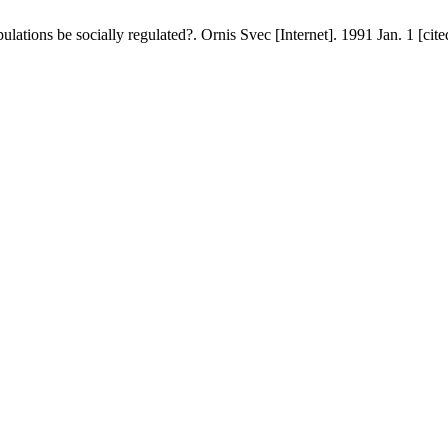
ations be socially regulated?. Ornis Svec [Internet]. 1991 Jan. 1 [cit