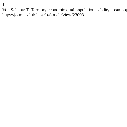
1.
Von Schantz T. Territory economics and population stability—can popul
https://journals.lub.lu.se/os/article/view/23093