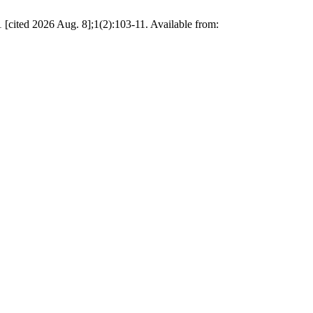
[cited 2026 Aug. 8];1(2):103-11. Available from: