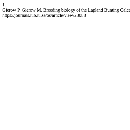
1.
Gierow P, Gierow M. Breeding biology of the Lapland Bunting Calcari
https://journals.lub.lu.se/os/article/view/23088