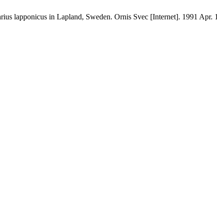
us lapponicus in Lapland, Sweden. Ornis Svec [Internet]. 1991 Apr. 1 