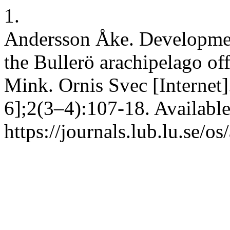
1.
Andersson Åke. Development
the Bullerö arachipelago of
Mink. Ornis Svec [Internet]
6];2(3–4):107-18. Availabl
https://journals.lub.lu.se/o