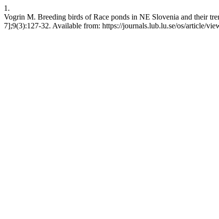
1.
Vogrin M. Breeding birds of Race ponds in NE Slovenia and their tren
7];9(3):127-32. Available from: https://journals.lub.lu.se/os/article/v