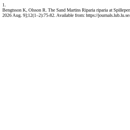
1.
Bengtsson K, Olsson R. The Sand Martins Riparia riparia at Spillepen
2026 Aug. 9];12(1–2):75-82. Available from: https://journals.lub.lu.se