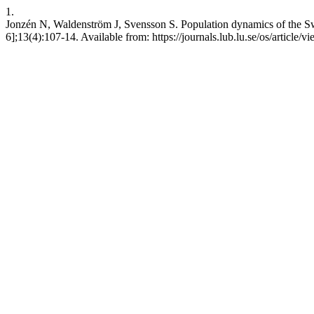
1.
Jonzén N, Waldenström J, Svensson S. Population dynamics of the Swe
6];13(4):107-14. Available from: https://journals.lub.lu.se/os/article/