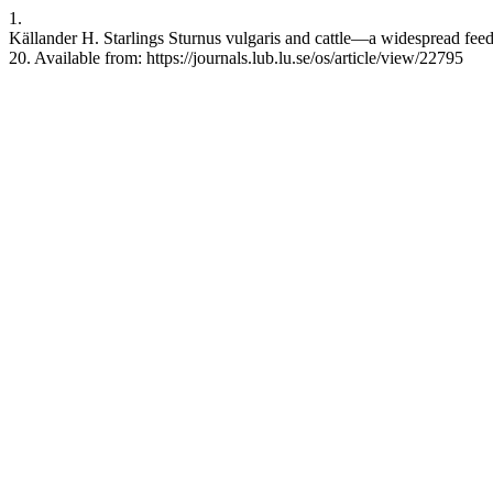
1.
Källander H. Starlings Sturnus vulgaris and cattle—a widespread feedi
20. Available from: https://journals.lub.lu.se/os/article/view/22795