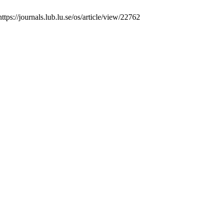
tps://journals.lub.lu.se/os/article/view/22762