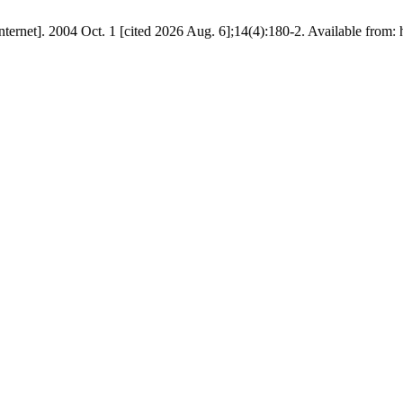
ernet]. 2004 Oct. 1 [cited 2026 Aug. 6];14(4):180-2. Available from: ht