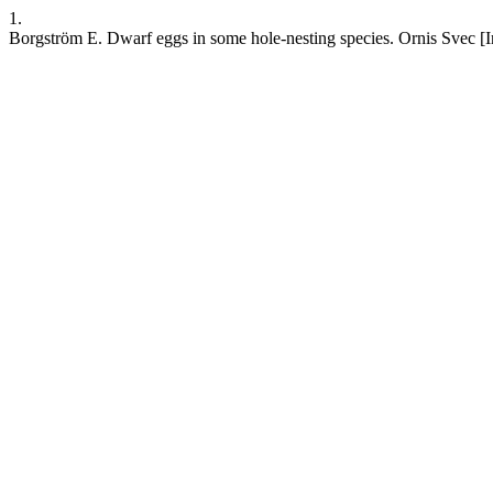
1.
Borgström E. Dwarf eggs in some hole-nesting species. Ornis Svec [Int