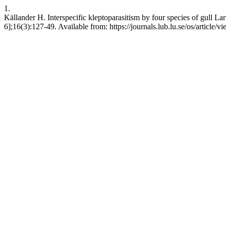
1.
Källander H. Interspecific kleptoparasitism by four species of gull La
6];16(3):127-49. Available from: https://journals.lub.lu.se/os/article/