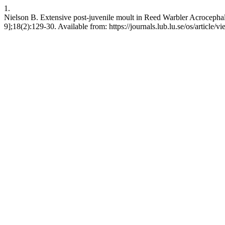
1.
Nielson B. Extensive post-juvenile moult in Reed Warbler Acrocephal
9];18(2):129-30. Available from: https://journals.lub.lu.se/os/article/