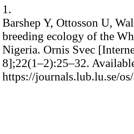
1.
Barshep Y, Ottosson U, Wa
breeding ecology of the Whi
Nigeria. Ornis Svec [Intern
8];22(1–2):25–32. Availabl
https://journals.lub.lu.se/o