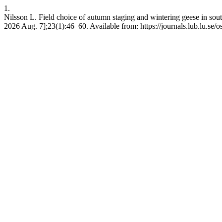
1.
Nilsson L. Field choice of autumn staging and wintering geese in so
2026 Aug. 7];23(1):46–60. Available from: https://journals.lub.lu.se/o