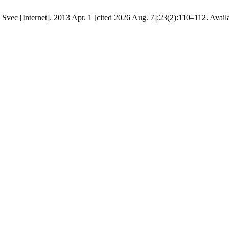
c [Internet]. 2013 Apr. 1 [cited 2026 Aug. 7];23(2):110–112. Available