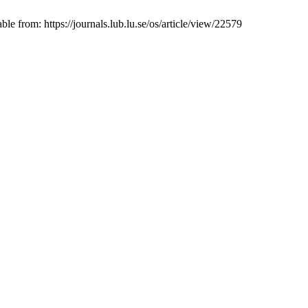
 from: https://journals.lub.lu.se/os/article/view/22579