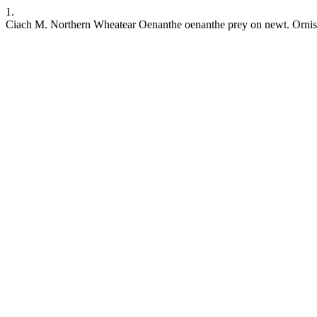
1.
Ciach M. Northern Wheatear Oenanthe oenanthe prey on newt. Ornis Sve