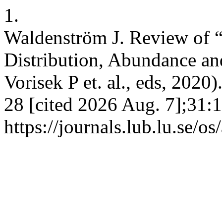
1.
Waldenström J. Review of “
Distribution, Abundance an
Vorisek P et. al., eds, 2020)
28 [cited 2026 Aug. 7];31:
https://journals.lub.lu.se/o