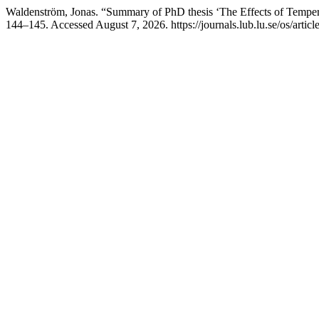
Waldenström, Jonas. “Summary of PhD thesis ‘The Effects of Temper
144–145. Accessed August 7, 2026. https://journals.lub.lu.se/os/artic