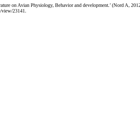
ature on Avian Physiology, Behavior and development.’ (Nord A, 201
le/view/23141.