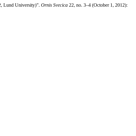
2, Lund University)”.
Ornis Svecica
22, no. 3–4 (October 1, 2012):