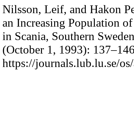
Nilsson, Leif, and Hakon Pe
an Increasing Population o
in Scania, Southern Swede
(October 1, 1993): 137–146
https://journals.lub.lu.se/os