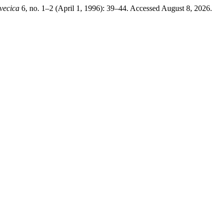
vecica
6, no. 1–2 (April 1, 1996): 39–44. Accessed August 8, 2026.