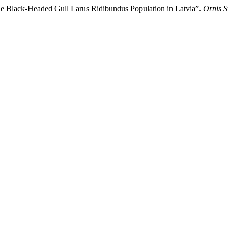
the Black-Headed Gull Larus Ridibundus Population in Latvia”.
Ornis S