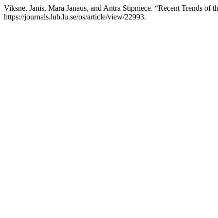
Viksne, Janis, Mara Janaus, and Antra Stipniece. “Recent Trends of 
https://journals.lub.lu.se/os/article/view/22993.