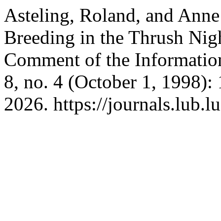
Asteling, Roland, and Anne 
Breeding in the Thrush Nig
Comment of the Informati
8, no. 4 (October 1, 1998)
2026. https://journals.lub.l