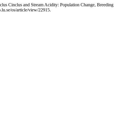
clus Cinclus and Stream Acidity: Population Change, Breeding
.lu.se/os/article/view/22915.