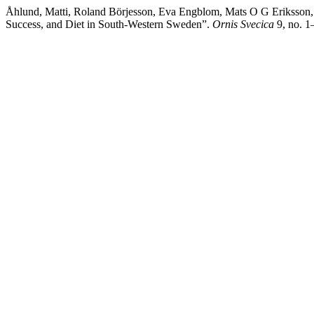
Åhlund, Matti, Roland Börjesson, Eva Engblom, Mats O G Eriksson, 
Success, and Diet in South-Western Sweden”.
Ornis Svecica
9, no. 1–