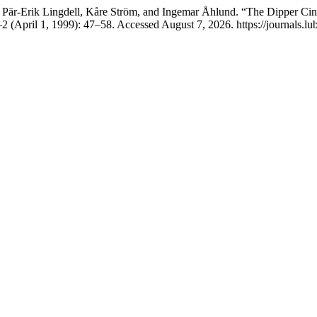
Pär-Erik Lingdell, Kåre Ström, and Ingemar Åhlund. “The Dipper Cin
2 (April 1, 1999): 47–58. Accessed August 7, 2026. https://journals.lub