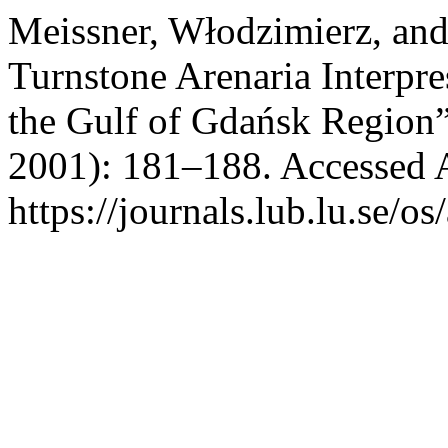
Meissner, Włodzimierz, and
Turnstone Arenaria Interpr
the Gulf of Gdańsk Region
2001): 181–188. Accessed 
https://journals.lub.lu.se/os