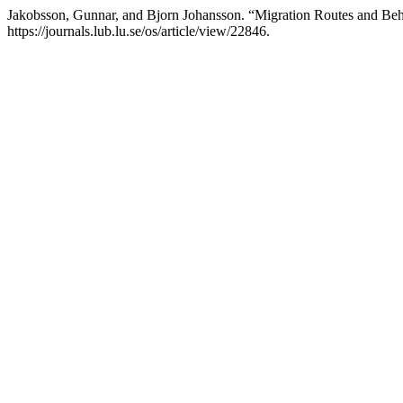
Jakobsson, Gunnar, and Bjorn Johansson. “Migration Routes and Beh
https://journals.lub.lu.se/os/article/view/22846.