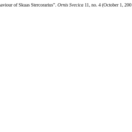
aviour of Skuas Stercorarius”.
Ornis Svecica
11, no. 4 (October 1, 20