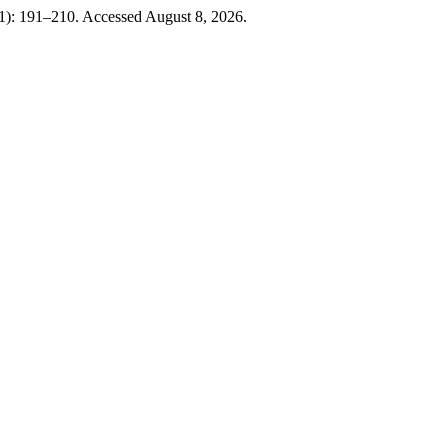
01): 191–210. Accessed August 8, 2026.