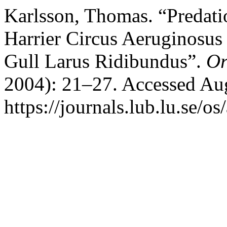
Karlsson, Thomas. “Predati
Harrier Circus Aeruginosus
Gull Larus Ridibundus”.
Or
2004): 21–27. Accessed Aug
https://journals.lub.lu.se/os