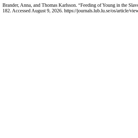
Brander, Anna, and Thomas Karlsson. “Feeding of Young in the Slav
182. Accessed August 9, 2026. https://journals.lub.lu.se/os/article/vi